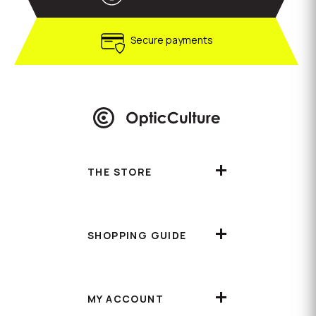
Secure payments
THE STORE
SHOPPING GUIDE
MY ACCOUNT