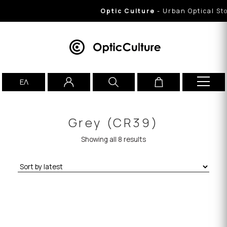
Optic Culture
- Urban Optical Store
ΕΛ
Grey (CR39)
Showing all 8 results