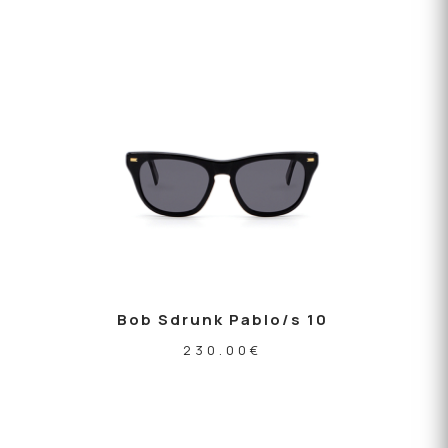
Bob Sdrunk Pablo/s 10
230.00
€