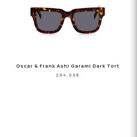
Oscar & Frank Ashi Garami Dark Tort
204.00
€