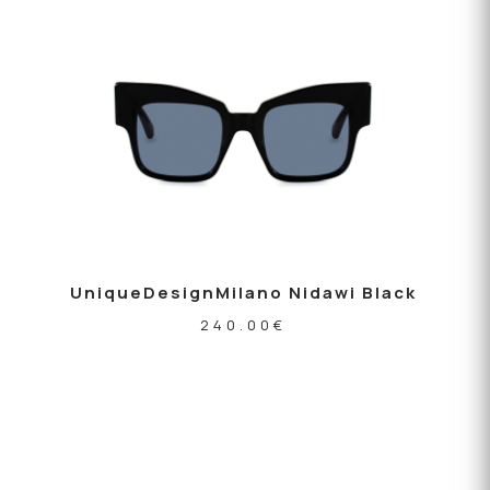
UniqueDesignMilano Nidawi Black
240.00
€