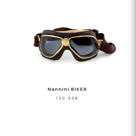
Nannini BIKER
120.00
€