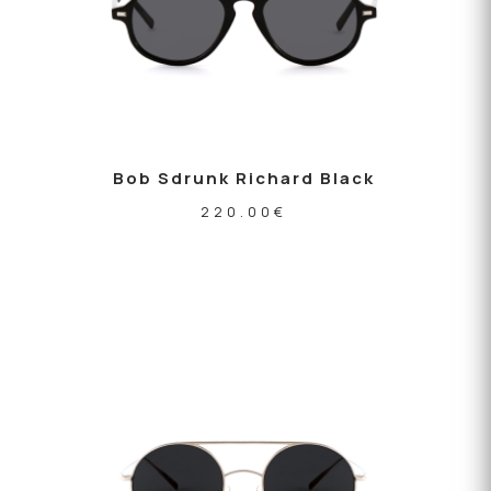
Bob Sdrunk Richard Black
220.00
€