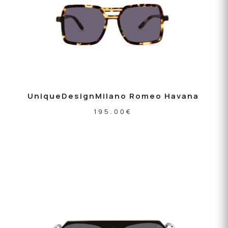
UniqueDesignMilano Romeo Havana
195.00
€