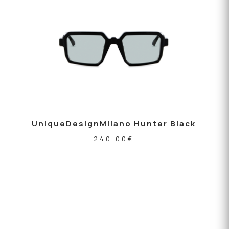
UniqueDesignMilano Hunter Black
240.00
€