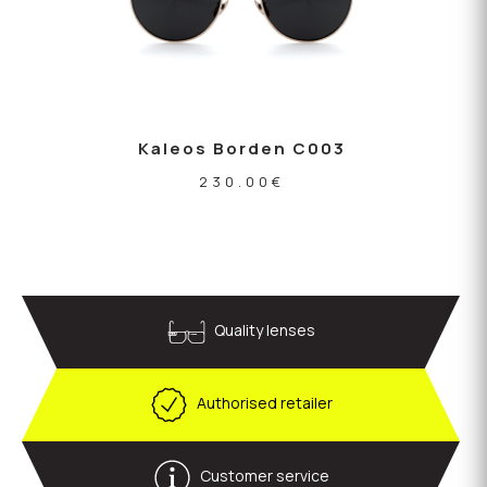
Kaleos Borden C003
230.00
€
Quality lenses
Authorised retailer
Customer service