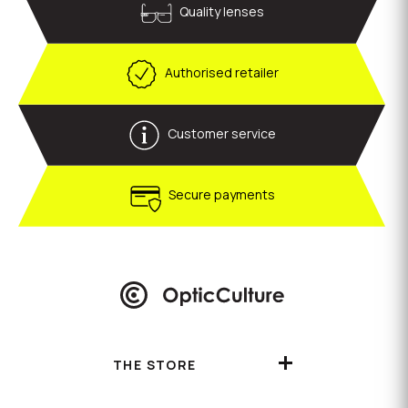
Quality lenses
Authorised retailer
Customer service
Secure payments
THE STORE