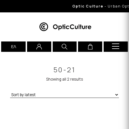
Optic Culture
- Urban Opti
ΕΛ
50-21
Showing all 2 results