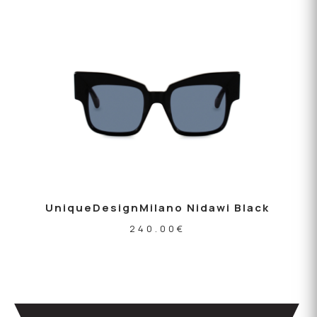
UniqueDesignMilano Nidawi Black
240.00
€