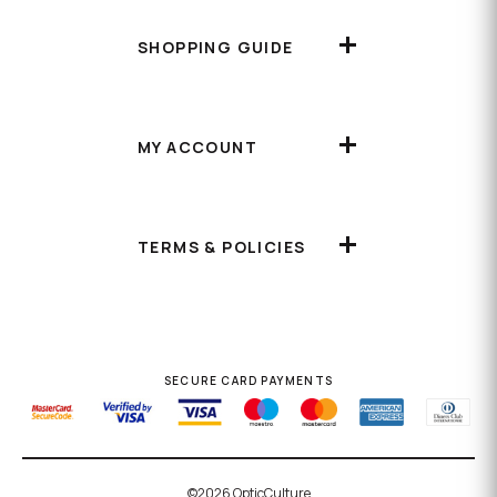
SHOPPING GUIDE
MY ACCOUNT
TERMS & POLICIES
SECURE CARD PAYMENTS
©2026 OpticCulture