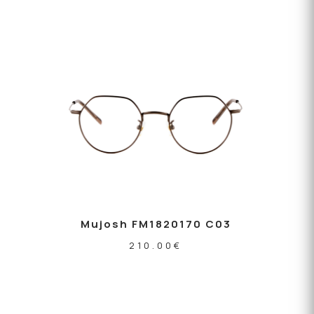
Mujosh FM1820170 C03
210.00
€